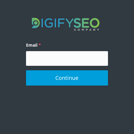
Email
Continue